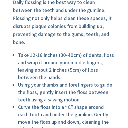
Daily flossing is the best way to clean
between the teeth and under the gumline.
Flossing not only helps clean these spaces, it
disrupts plaque colonies from building up,
preventing damage to the gums, teeth, and
bone.
Take 12-16 inches (30-40cm) of dental floss
and wrap it around your middle fingers,
leaving about 2 inches (5cm) of floss
between the hands.
Using your thumbs and forefingers to guide
the floss, gently insert the floss between
teeth using a sawing motion.
Curve the floss into a “C” shape around
each tooth and under the gumline. Gently
move the floss up and down, cleaning the