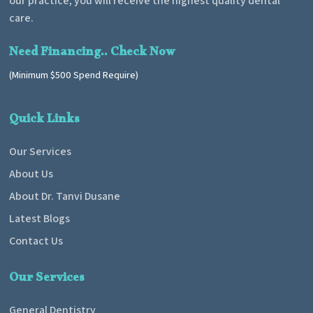
our practice, you will receive the highest quality dental
care.
Need Financing.. Check Now
(Minimum $500 Spend Require)
Quick Links
Our Services
About Us
About Dr. Tanvi Dusane
Latest Blogs
Contact Us
Our Services
General Dentistry