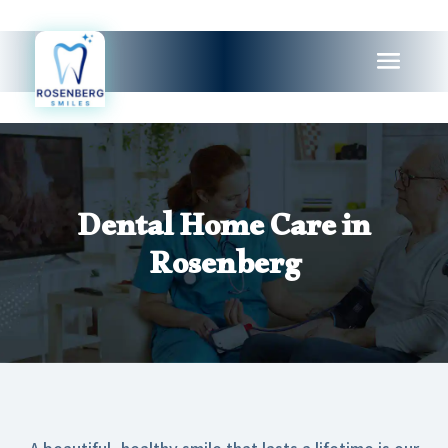
Dental Home Care in
Rosenberg