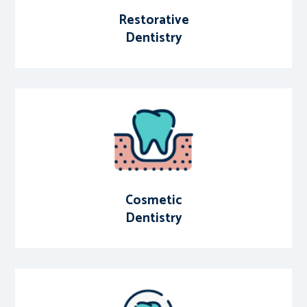
Restorative
Dentistry
Cosmetic
Dentistry