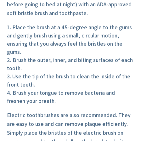
before going to bed at night) with an ADA-approved
soft bristle brush and toothpaste.
Place the brush at a 45-degree angle to the gums
and gently brush using a small, circular motion,
ensuring that you always feel the bristles on the
gums.
Brush the outer, inner, and biting surfaces of each
tooth.
Use the tip of the brush to clean the inside of the
front teeth.
Brush your tongue to remove bacteria and
freshen your breath.
Electric toothbrushes are also recommended. They
are easy to use and can remove plaque efficiently.
Simply place the bristles of the electric brush on