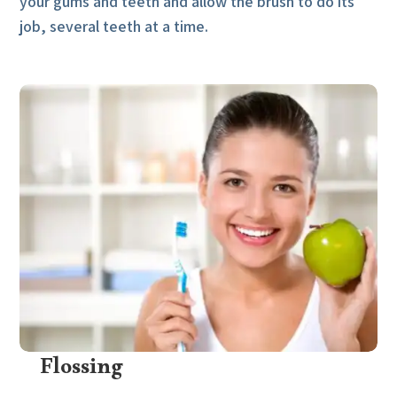
your gums and teeth and allow the brush to do its
job, several teeth at a time.
Flossing