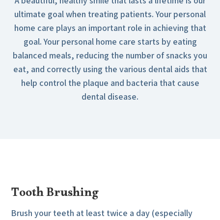
A beautiful, healthy smile that lasts a lifetime is our
ultimate goal when treating patients. Your personal
home care plays an important role in achieving that
goal. Your personal home care starts by eating
balanced meals, reducing the number of snacks you
eat, and correctly using the various dental aids that
help control the plaque and bacteria that cause
dental disease.
Tooth Brushing
Brush your teeth at least twice a day (especially