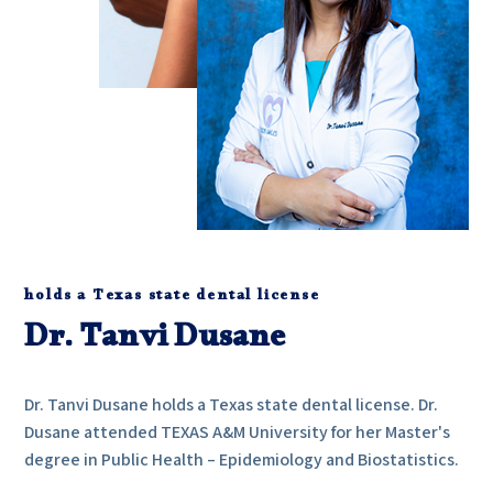
holds a Texas state dental license
Dr. Tanvi Dusane
Dr. Tanvi Dusane holds a Texas state dental license. Dr.
Dusane attended TEXAS A&M University for her Master's
degree in Public Health – Epidemiology and Biostatistics.