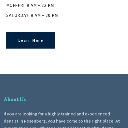
MON-FRI: 9 AM – 22 PM
SATURDAY: 9 AM – 20 PM
Learn More
About Us
If you are looking for a highly trained and experienced
dentist in Rosenberg, you have come to the right place. At