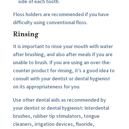
side of each tooth.
Floss holders are recommended if you have
difficulty using conventional floss.
Rinsing
It is important to rinse your mouth with water
after brushing, and also after meals if you are
unable to brush. If you are using an over-the-
counter product for rinsing, it’s a good idea to
consult with your dentist or dental hygienist
on its appropriateness for you.
Use other dental aids as recommended by
your dentist or dental hygienist: Interdental
brushes, rubber tip stimulators, tongue
cleaners, irrigation devices, fluoride,