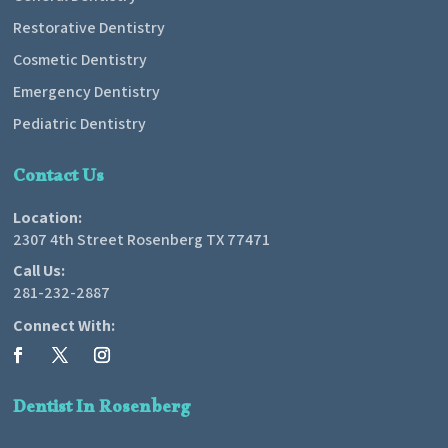
Restorative Dentistry
Cosmetic Dentistry
Emergency Dentistry
Pediatric Dentistry
Contact Us
Location:
2307 4th Street Rosenberg TX 77471
Call Us:
281-232-2887
Connect With:
Dentist In Rosenberg