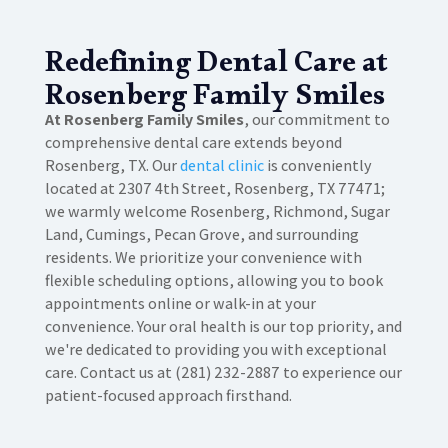
Redefining Dental Care at
Rosenberg Family Smiles
At Rosenberg Family Smiles
, our commitment to
comprehensive dental care extends beyond
Rosenberg, TX. Our
dental clinic
is conveniently
located at 2307 4th Street, Rosenberg, TX 77471;
we warmly welcome Rosenberg, Richmond, Sugar
Land, Cumings, Pecan Grove, and surrounding
residents. We prioritize your convenience with
flexible scheduling options, allowing you to book
appointments online or walk-in at your
convenience. Your oral health is our top priority, and
we're dedicated to providing you with exceptional
care. Contact us at (281) 232-2887 to experience our
patient-focused approach firsthand.