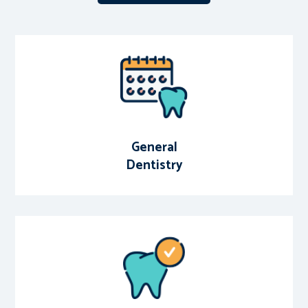
General
Dentistry