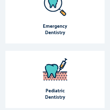
Emergency
Dentistry
Pediatric
Dentistry