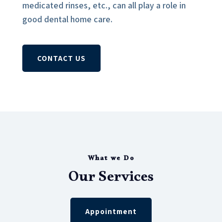
medicated rinses, etc., can all play a role in
good dental home care.
CONTACT US
What we Do
Our Services
Appointment