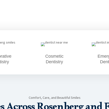
rative
Cosmetic
Emer
istry
Dentistry
Dent
Comfort, Care, and Beautiful Smiles
es Across Rosenberg and 