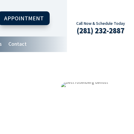
APPOINTMENT
Call Now & Schedule Today
(281) 232-2887
s
Contact