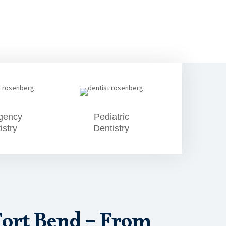
gency
Pediatric
istry
Dentistry
Fort Bend – From