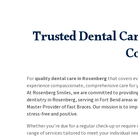
Trusted Dental Ca
Co
For
quality dental care in Rosenberg
that covers e
experience compassionate, comprehensive care for y
At Rosenberg Smiles, we are committed to providing
dentistry in Rosenberg, serving in Fort Bend areas w
Master Provider of Fast Braces.
Our mission is to imp
stress-free and positive.
Whether you’re due for a regular check-up or requir
range of services tailored to meet your individual