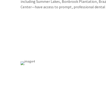
including Summer Lakes, Bonbrook Plantation, Bra
Center—have access to prompt, professional dental s