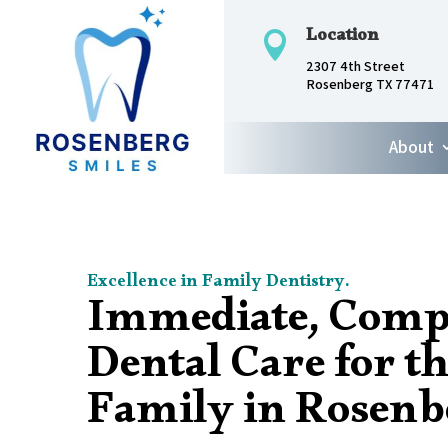
Location

2307 4th Street
Rosenberg TX 77471
About
Excellence in Family Dentistry.
Immediate, Comp
Dental Care for t
Family in Rosenb