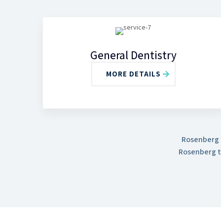
General Dentistry
MORE DETAILS
Rosenberg S
Rosenberg t