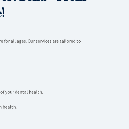
!
 for all ages. Our services are tailored to
of your dental health.
m health.