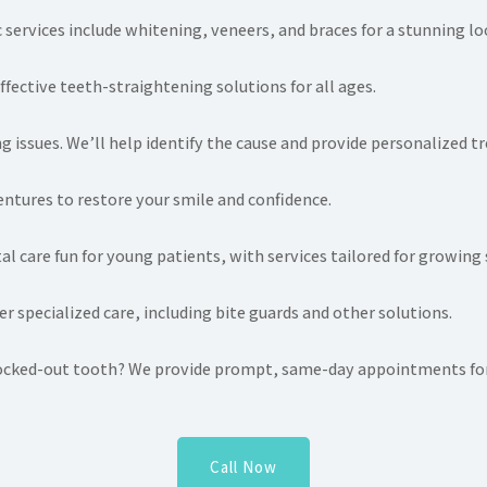
services include whitening, veneers, and braces for a stunning lo
ffective teeth-straightening solutions for all ages.
g issues. We’ll help identify the cause and provide personalized t
entures to restore your smile and confidence.
l care fun for young patients, with services tailored for growing 
r specialized care, including bite guards and other solutions.
knocked-out tooth? We provide prompt, same-day appointments for
Call Now