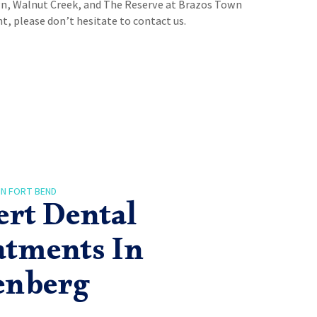
n, Walnut Creek, and The Reserve at Brazos Town
, please don’t hesitate to contact us.
IN FORT BEND
ert Dental
atments In
enberg