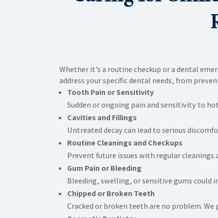
Whether it’s a routine checkup or a dental eme
address your specific dental needs, from preve
Tooth Pain or Sensitivity
Sudden or ongoing pain and sensitivity to hot
Cavities and Fillings
Untreated decay can lead to serious discomfort
Routine Cleanings and Checkups
Prevent future issues with regular cleanings 
Gum Pain or Bleeding
Bleeding, swelling, or sensitive gums could 
Chipped or Broken Teeth
Cracked or broken teeth are no problem. We pr