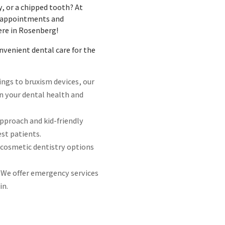
y, or a chipped tooth? At
e appointments and
ere in Rosenberg!
venient dental care for the
lings to bruxism devices, our
in your dental health and
approach and kid-friendly
st patients.
 cosmetic dentistry options
 We offer emergency services
in.