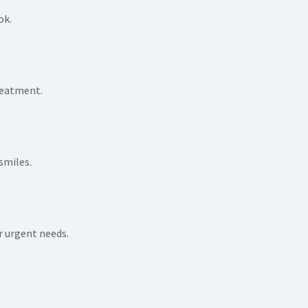
ok.
reatment.
smiles.
 urgent needs.