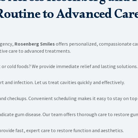
Routine to Advanced Care
rgency,
Rosenberg Smiles
offers personalized, compassionate care
ntive care to advanced treatments.
 or cold foods? We provide immediate relief and lasting solutions.
 and infection. Let us treat cavities quickly and effectively.
and checkups. Convenient scheduling makes it easy to stay on top 
indicate gum disease. Our team offers thorough care to restore gu
ovide fast, expert care to restore function and aesthetics.