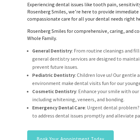
Experiencing dental issues like tooth pain, sensitivit
Rosenberg Smiles, we’re here to provide immediat
compassionate care for all your dental needs right h
Rosenberg Smiles for comprehensive, caring, and con
Whole Family.
General Dentistry
: From routine cleanings and fil
general dentistry services are designed to mainta
prevent future issues.
Pediatric Dentistry
: Children love us! Our gentle 
environment make dental visits fun for our younge
Cosmetic Dentistry
: Enhance your smile with our
including whitening, veneers, and bonding.
Emergency Dental Care
: Urgent dental problem?
to address dental issues promptly and alleviate pa
Book Your Appointment Today