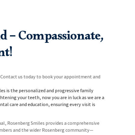
d – Compassionate,
nt!
s. Contact us today to book your appointment and
s is the personalized and progressive family
htening your teeth, now you are in luck as we are a
tal care and education, ensuring every visit is
anal, Rosenberg Smiles provides a comprehensive
y members and the wider Rosenberg community—