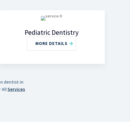
Pediatric Dentistry
MORE DETAILS
n dentist in
 All
Services