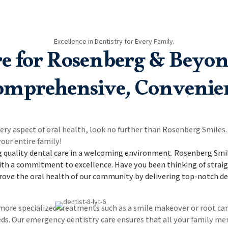
Excellence in Dentistry for Every Family.
re for Rosenberg & Beyon
mprehensive, Convenie
very aspect of oral health, look no further than Rosenberg Smile
our entire family!
 quality dental care in a welcoming environment.
Rosenberg Smile
ith a commitment to excellence. Have you been thinking of straig
rove the oral health of our community by delivering top-notch den
e more specialized treatments such as a smile makeover or root c
 needs. Our emergency dentistry care ensures that all your famil