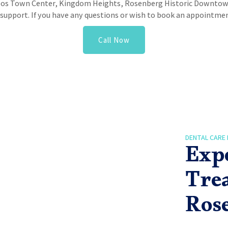
zos Town Center, Kingdom Heights, Rosenberg Historic Downtow
upport. If you have any questions or wish to book an appointment
Call Now
DENTAL CARE 
Exp
Tre
Ros