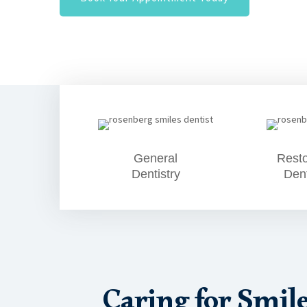
General
Resto
Dentistry
Dent
Caring for Smil