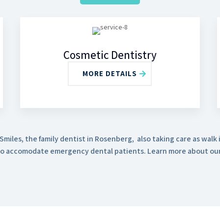
Cosmetic Dentistry
MORE DETAILS
miles, the family dentist in Rosenberg, also taking care as walk i
o accomodate emergency dental patients. Learn more about our