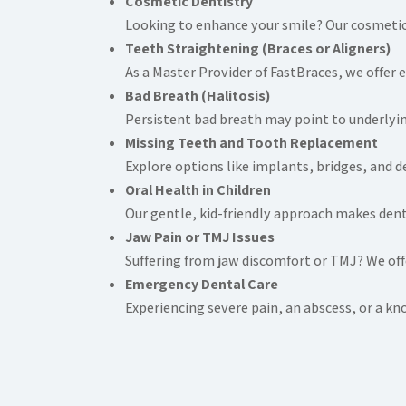
Cosmetic Dentistry
Looking to enhance your smile? Our cosmetic 
Teeth Straightening (Braces or Aligners)
As a Master Provider of FastBraces, we offer e
Bad Breath (Halitosis)
Persistent bad breath may point to underlyin
Missing Teeth and Tooth Replacement
Explore options like implants, bridges, and d
Oral Health in Children
Our gentle, kid-friendly approach makes denta
Jaw Pain or TMJ Issues
Suffering from jaw discomfort or TMJ? We offe
Emergency Dental Care
Experiencing severe pain, an abscess, or a 