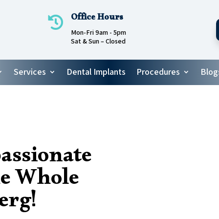
Office Hours

Mon-Fri 9am - 5pm
Sat & Sun – Closed
Services
Dental Implants
Procedures
Blog
assionate
he Whole
erg!